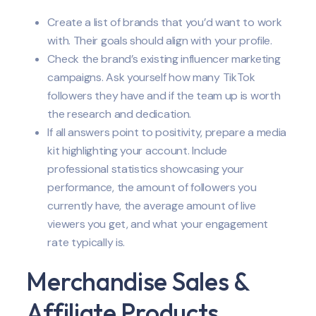
Create a list of brands that you’d want to work
with. Their goals should align with your profile.
Check the brand’s existing influencer marketing
campaigns. Ask yourself how many TikTok
followers they have and if the team up is worth
the research and dedication.
If all answers point to positivity, prepare a media
kit highlighting your account. Include
professional statistics showcasing your
performance, the amount of followers you
currently have, the average amount of live
viewers you get, and what your engagement
rate typically is.
Merchandise Sales &
Affiliate Products