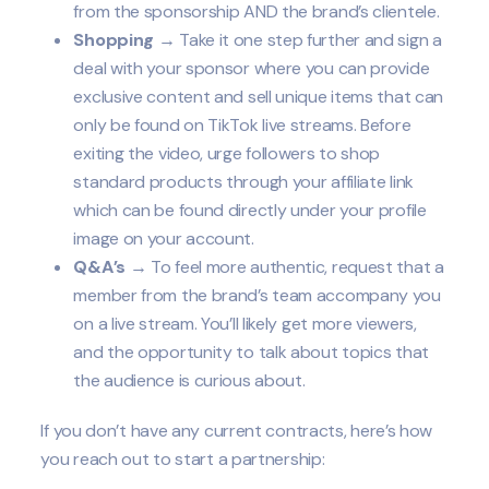
from the sponsorship AND the brand’s clientele.
Shopping
→ Take it one step further and sign a
deal with your sponsor where you can provide
exclusive content and sell unique items that can
only be found on TikTok live streams. Before
exiting the video, urge followers to shop
standard products through your affiliate link
which can be found directly under your profile
image on your account.
Q&A’s
→ To feel more authentic, request that a
member from the brand’s team accompany you
on a live stream. You’ll likely get more viewers,
and the opportunity to talk about topics that
the audience is curious about.
If you don’t have any current contracts, here’s how
you reach out to start a partnership: