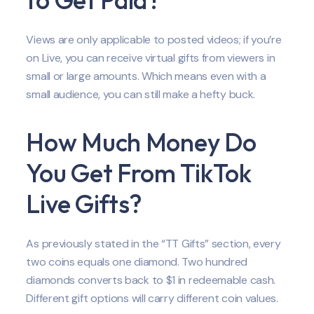
Views are only applicable to posted videos; if you’re
on Live, you can receive virtual gifts from viewers in
small or large amounts. Which means even with a
small audience, you can still make a hefty buck.
How Much Money Do
You Get From TikTok
Live Gifts?
As previously stated in the “TT Gifts” section, every
two coins equals one diamond. Two hundred
diamonds converts back to $1 in redeemable cash.
Different gift options will carry different coin values.