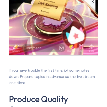
If you have trouble the first time, jot some notes
down. Prepare topics in advance so the live stream
isn’t silent.
Produce Quality