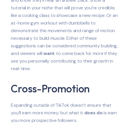
and
know
they’ll hear an answer back. Show a
tutorial in your niche that will prove you’re credible,
like a cooking class to showcase a new recipe. Or an
at-home gym workout with dumbbells to
demonstrate the movements and range of motion
necessary to build muscle. Either of these
suggestions can be considered community building,
and viewers will
want
to come back for more if they
see you personally contributing to their growth in
real-time.
Cross-Promotion
Expanding outside of TikTok doesn’t ensure that
you’ll earn more money; but what it
does do
is earn
you more prospective followers.