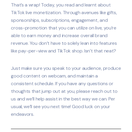
That’s a wrap! Today, you read and learnt about
TikTok live monetization. Through avenues like gifts,
sponsorships, subscriptions, engagement, and
cross-promotion that you can utilize on live, you’re
able to earn money and increase overall brand
revenue. You don’t have to solely lean into features
like pay-per-view and TikTok shop. Isn’t that neat?
Just make sure you speak to your audience, produce
good content on webcam, and maintain a
consistent schedule. If you have any questions or
thoughts that jump out at you, please reach out to
us and we’ll help assist in the best way we can. Per
usual, we’ll see you next time! Good luck on your
endeavors.