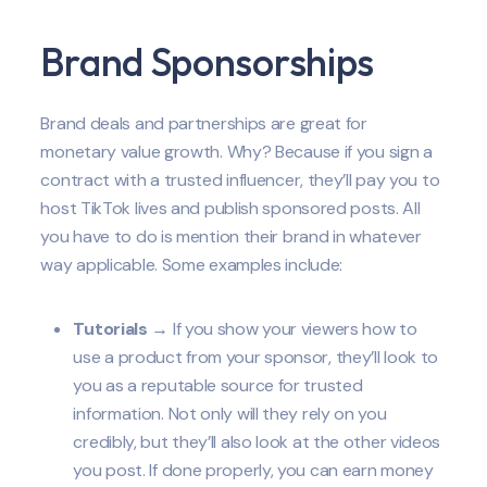
Brand Sponsorships
Brand deals and partnerships are great for
monetary value growth. Why? Because if you sign a
contract with a trusted influencer, they’ll pay you to
host TikTok lives and publish sponsored posts. All
you have to do is mention their brand in whatever
way applicable. Some examples include:
Tutorials
→ If you show your viewers how to
use a product from your sponsor, they’ll look to
you as a reputable source for trusted
information. Not only will they rely on you
credibly, but they’ll also look at the other videos
you post. If done properly, you can earn money