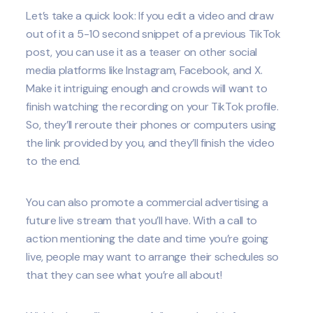
Let’s take a quick look: If you edit a video and draw
out of it a 5-10 second snippet of a previous TikTok
post, you can use it as a teaser on other social
media platforms like Instagram, Facebook, and X.
Make it intriguing enough and crowds will want to
finish watching the recording on your TikTok profile.
So, they’ll reroute their phones or computers using
the link provided by you, and they’ll finish the video
to the end.
You can also promote a commercial advertising a
future live stream that you’ll have. With a call to
action mentioning the date and time you’re going
live, people may want to arrange their schedules so
that they can see what you’re all about!