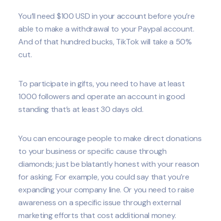
You’ll need $100 USD in your account before you’re
able to make a withdrawal to your Paypal account.
And of that hundred bucks, TikTok will take a 50%
cut.
To participate in gifts, you need to have at least
1000 followers and operate an account in good
standing that’s at least 30 days old.
You can encourage people to make direct donations
to your business or specific cause through
diamonds; just be blatantly honest with your reason
for asking. For example, you could say that you’re
expanding your company line. Or you need to raise
awareness on a specific issue through external
marketing efforts that cost additional money.