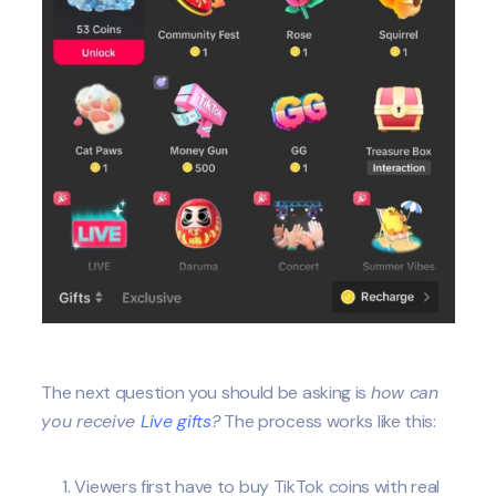
The next question you should be asking is
how can
you receive
Live gifts
?
The process works like this:
Viewers first have to buy TikTok coins with real