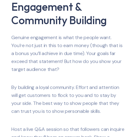
Engagement &
Community Building
Genuine engagement is what the people want.
You’re not just in this to earn money (though that is
a bonus you’ll achieve in due time). Your goals far
exceed that statement! But how do you show your
target audience that?
By building a loyal community. Effort and attention
will get customers to flock to you and to stay by
your side. The best way to show people that they
can trust you is to show personable skills.
Host a live Q&A session so that followers can inquire