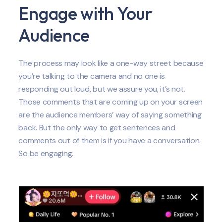
Engage with Your
Audience
The process may look like a one-way street because
you’re talking to the camera and no one is
responding out loud, but we assure you, it’s not.
Those comments that are coming up on your screen
are the audience members’ way of saying something
back. But the only way to get sentences and
comments out of them is if you have a conversation.
So be engaging.