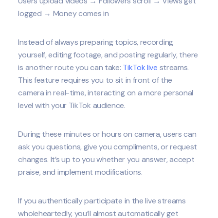
Users upload videos → Followers scroll → Views get
logged → Money comes in
Instead of always preparing topics, recording
yourself, editing footage, and posting regularly, there
is another route you can take:
TikTok live
streams.
This feature requires you to sit in front of the
camera in real-time, interacting on a more personal
level with your TikTok audience.
During these minutes or hours on camera, users can
ask you questions, give you compliments, or request
changes. It’s up to you whether you answer, accept
praise, and implement modifications.
If you authentically participate in the live streams
wholeheartedly, you’ll almost automatically get