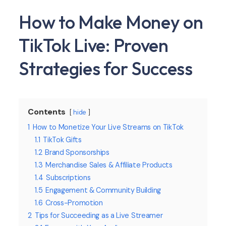
How to Make Money on
TikTok Live: Proven
Strategies for Success
Contents
hide
1
How to Monetize Your Live Streams on TikTok
1.1
TikTok Gifts
1.2
Brand Sponsorships
1.3
Merchandise Sales & Affiliate Products
1.4
Subscriptions
1.5
Engagement & Community Building
1.6
Cross-Promotion
2
Tips for Succeeding as a Live Streamer