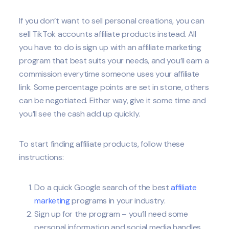
If you don’t want to sell personal creations, you can
sell TikTok accounts affiliate products instead. All
you have to do is sign up with an affiliate marketing
program that best suits your needs, and you’ll earn a
commission everytime someone uses your affiliate
link. Some percentage points are set in stone, others
can be negotiated. Either way, give it some time and
you’ll see the cash add up quickly.
To start finding affiliate products, follow these
instructions:
Do a quick Google search of the best
affiliate
marketing
programs in your industry.
Sign up for the program – you’ll need some
personal information and social media handles