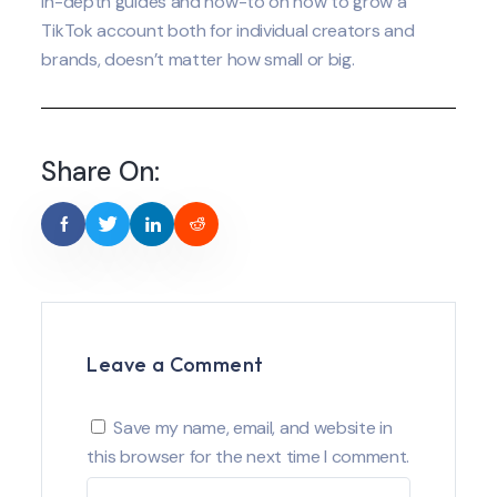
in-depth guides and how-to on how to grow a
TikTok account both for individual creators and
brands, doesn’t matter how small or big.
Share On:
Leave a Comment
Save my name, email, and website in
this browser for the next time I comment.