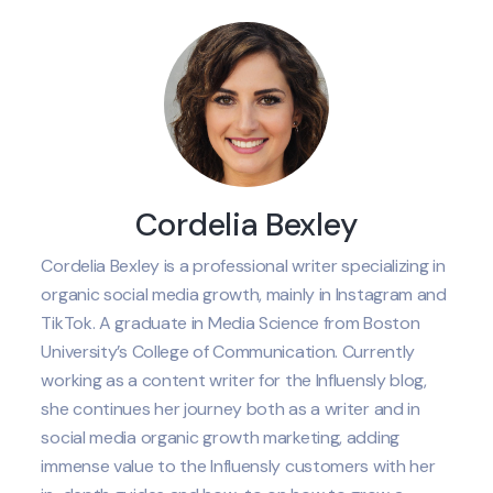
Cordelia Bexley
Cordelia Bexley is a professional writer specializing in
organic social media growth, mainly in Instagram and
TikTok. A graduate in Media Science from Boston
University’s College of Communication. Currently
working as a content writer for the Influensly blog,
she continues her journey both as a writer and in
social media organic growth marketing, adding
immense value to the Influensly customers with her