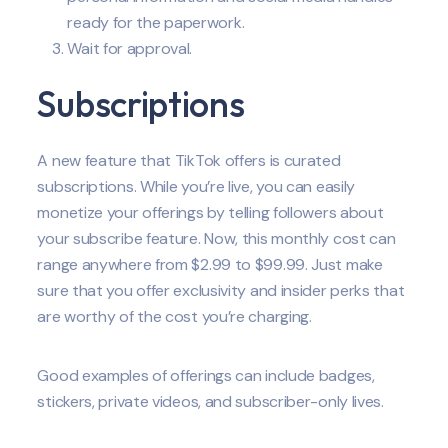
ready for the paperwork.
Wait for approval.
Subscriptions
A new feature that TikTok offers is curated
subscriptions. While you’re live, you can easily
monetize your offerings by telling followers about
your subscribe feature. Now, this monthly cost can
range anywhere from $2.99 to $99.99. Just make
sure that you offer exclusivity and insider perks that
are worthy of the cost you’re charging.
Good examples of offerings can include badges,
stickers, private videos, and subscriber-only lives.