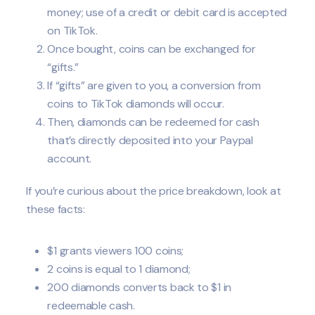
money; use of a credit or debit card is accepted
on TikTok.
Once bought, coins can be exchanged for
“gifts.”
If “gifts” are given to you, a conversion from
coins to TikTok diamonds will occur.
Then, diamonds can be redeemed for cash
that’s directly deposited into your Paypal
account.
If you’re curious about the price breakdown, look at
these facts:
$1 grants viewers 100 coins;
2 coins is equal to 1 diamond;
200 diamonds converts back to $1 in
redeemable cash.