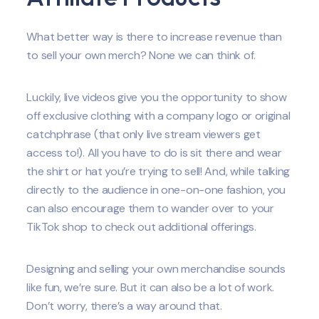
What better way is there to increase revenue than
to sell your own merch? None we can think of.
Luckily, live videos give you the opportunity to show
off exclusive clothing with a company logo or original
catchphrase (that only live stream viewers get
access to!). All you have to do is sit there and wear
the shirt or hat you’re trying to sell! And, while talking
directly to the audience in one-on-one fashion, you
can also encourage them to wander over to your
TikTok shop to check out additional offerings.
Designing and selling your own merchandise sounds
like fun, we’re sure. But it can also be a lot of work.
Don’t worry, there’s a way around that.