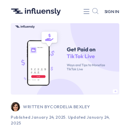
SIGN IN
WRITTEN BY
CORDELIA BEXLEY
Published January 24, 2025.
Updated January 24,
2025