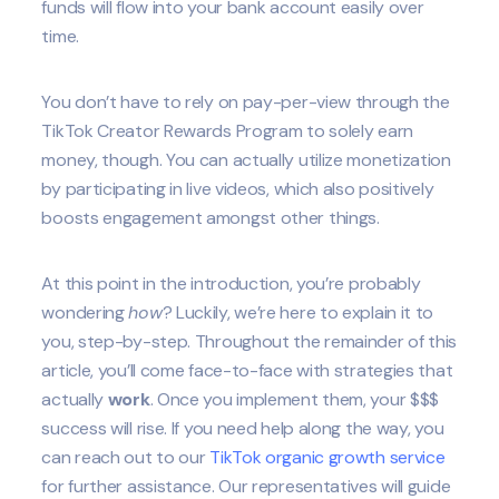
funds will flow into your bank account easily over
time.
You don’t have to rely on pay-per-view through the
TikTok Creator Rewards Program to solely earn
money, though. You can actually utilize monetization
by participating in live videos, which also positively
boosts engagement amongst other things.
At this point in the introduction, you’re probably
wondering
how
? Luckily, we’re here to explain it to
you, step-by-step. Throughout the remainder of this
article, you’ll come face-to-face with strategies that
actually
work
. Once you implement them, your $$$
success will rise. If you need help along the way, you
can reach out to our
TikTok organic growth service
for further assistance. Our representatives will guide