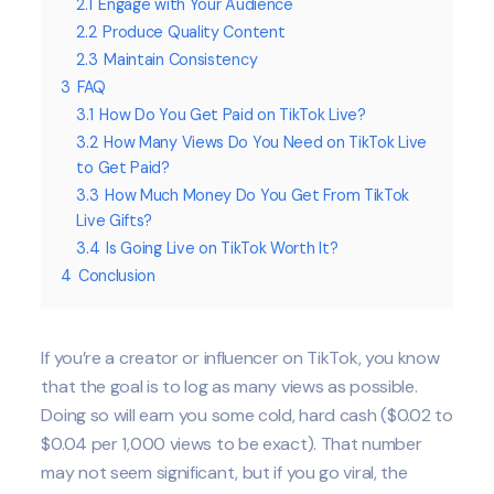
2.1
Engage with Your Audience
2.2
Produce Quality Content
2.3
Maintain Consistency
3
FAQ
3.1
How Do You Get Paid on TikTok Live?
3.2
How Many Views Do You Need on TikTok Live
to Get Paid?
3.3
How Much Money Do You Get From TikTok
Live Gifts?
3.4
Is Going Live on TikTok Worth It?
4
Conclusion
If you’re a creator or influencer on TikTok, you know
that the goal is to log as many views as possible.
Doing so will earn you some cold, hard cash ($0.02 to
$0.04 per 1,000 views to be exact). That number
may not seem significant, but if you go viral, the