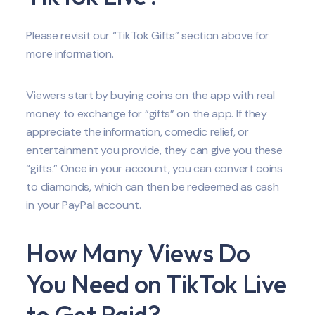
Please revisit our “TikTok Gifts” section above for
more information.
Viewers start by buying coins on the app with real
money to exchange for “gifts” on the app. If they
appreciate the information, comedic relief, or
entertainment you provide, they can give you these
“gifts.” Once in your account, you can convert coins
to diamonds, which can then be redeemed as cash
in your PayPal account.
How Many Views Do
You Need on TikTok Live
to Get Paid?