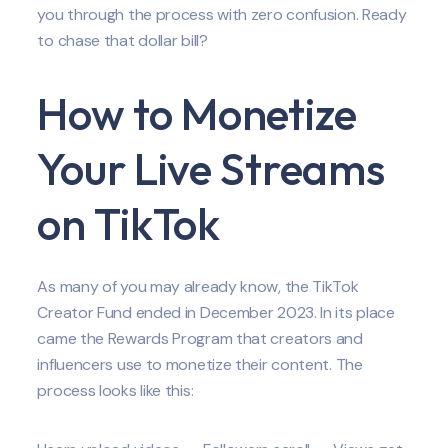
you through the process with zero confusion. Ready
to chase that dollar bill?
How to Monetize
Your Live Streams
on TikTok
As many of you may already know, the TikTok
Creator Fund ended in December 2023. In its place
came the Rewards Program that creators and
influencers use to monetize their content. The
process looks like this: