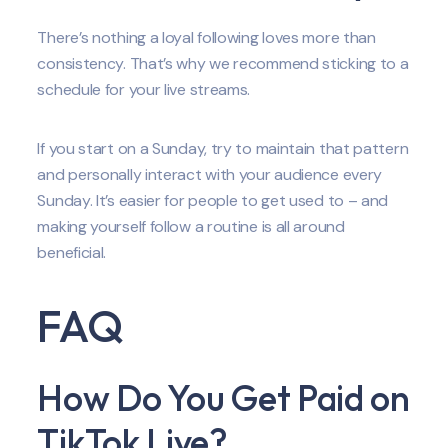
There’s nothing a loyal following loves more than
consistency. That’s why we recommend sticking to a
schedule for your live streams.
If you start on a Sunday, try to maintain that pattern
and personally interact with your audience every
Sunday. It’s easier for people to get used to – and
making yourself follow a routine is all around
beneficial.
FAQ
How Do You Get Paid on
TikTok Live?