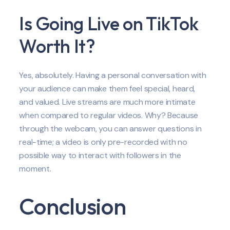
Is Going Live on TikTok
Worth It?
Yes, absolutely. Having a personal conversation with
your audience can make them feel special, heard,
and valued. Live streams are much more intimate
when compared to regular videos. Why? Because
through the webcam, you can answer questions in
real-time; a video is only pre-recorded with no
possible way to interact with followers in the
moment.
Conclusion