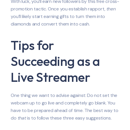
With luck, you’ll earn new followers by this free cross-
promotion tactic. Once you establish rapport,
then
you’ll likely start earning gifts to turn them into
diamonds and convert them into cash.
Tips for
Succeeding as a
Live Streamer
One thing we want to advise against: Do not set the
webcam up to go live and completely go blank. You
have to be prepared ahead of time. The best way to
do
that
is to follow these three easy suggestions.