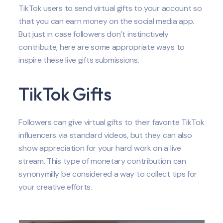
TikTok users to send virtual gifts to your account so
that you can earn money on the social media app.
But just in case followers don’t instinctively
contribute, here are some appropriate ways to
inspire these live gifts submissions.
TikTok Gifts
Followers can give virtual gifts to their favorite TikTok
influencers via standard videos, but they can also
show appreciation for your hard work on a live
stream. This type of monetary contribution can
synonymilly be considered a way to collect tips for
your creative efforts.