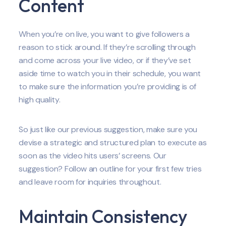
Content
When you’re on live, you want to give followers a
reason to stick around. If they’re scrolling through
and come across your live video, or if they’ve set
aside time to watch you in their schedule, you want
to make sure the information you’re providing is of
high quality.
So just like our previous suggestion, make sure you
devise a strategic and structured plan to execute as
soon as the video hits users’ screens. Our
suggestion? Follow an outline for your first few tries
and leave room for inquiries throughout.
Maintain Consistency