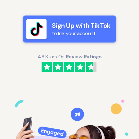
Sign Up with TikTok
to link your account
4.8 Stars On
Review Ratings