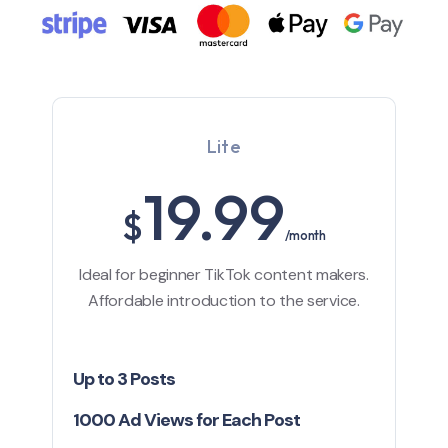
Lite
19.99
$
/month
Ideal for beginner TikTok content makers.
Affordable introduction to the service.
Up to 3 Posts
1000 Ad Views for Each Post