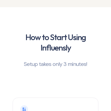
How to Start Using
Influensly
Setup takes only 3 minutes!