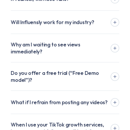
Will Influensly work for my industry?
Why am I waiting to see views
immediately?
Do you offer a free trial (“Free Demo
model”)?
What if I refrain from posting any videos?
When I use your TikTok growth services,