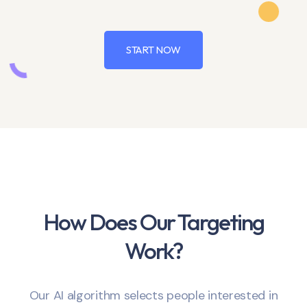
START NOW
How Does Our Targeting
Work?
Our AI algorithm selects people interested in