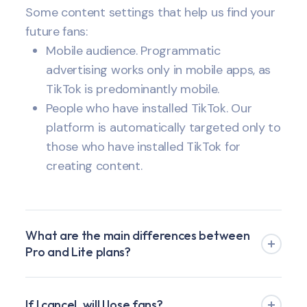
Some content settings that help us find your
future fans:
Mobile audience. Programmatic
advertising works only in mobile apps, as
TikTok is predominantly mobile.
People who have installed TikTok. Our
platform is automatically targeted only to
those who have installed TikTok for
creating content.
What are the main differences between
Pro and Lite plans?
If I cancel, will I lose fans?