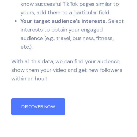
know successful TikTok pages similar to
yours, add them to a particular field.
Your target audience’s interests.
Select
interests to obtain your engaged
audience (e.g., travel, business, fitness,
etc.).
With all this data, we can find your audience,
show them your video and get new followers
within an hour!
DISCOVER NOW