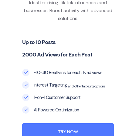
Ideal for rising TikTok influencers and
businesses. Boost activity with advanced
solutions.
Up to 10 Posts
2000 Ad Views for Each Post
~10-40 Real Fans for each 1K ad views
Interest Targeting
and other targeting options
1-on-1 Customer Support
AI Powered Optimization
TRY NOW