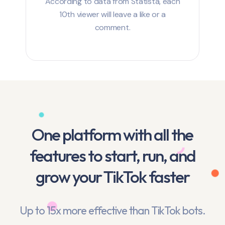
According to data from Statista, each
10th viewer will leave a like or a
comment.
One platform with all the
features to start, run, and
grow your TikTok faster
Up to 15x more effective than TikTok bots.