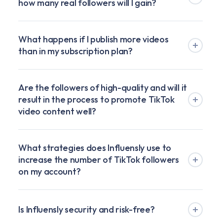
how many real followers will I gain?
What happens if I publish more videos
than in my subscription plan?
Are the followers of high-quality and will it
result in the process to promote TikTok
video content well?
What strategies does Influensly use to
increase the number of TikTok followers
on my account?
Is Influensly security and risk-free?