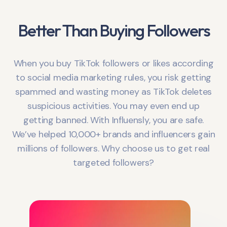
Better Than Buying Followers
When you buy TikTok followers or likes according
to social media marketing rules, you risk getting
spammed and wasting money as TikTok deletes
suspicious activities. You may even end up
getting banned. With Influensly, you are safe.
We’ve helped 10,000+ brands and influencers gain
millions of followers. Why choose us to get real
targeted followers?