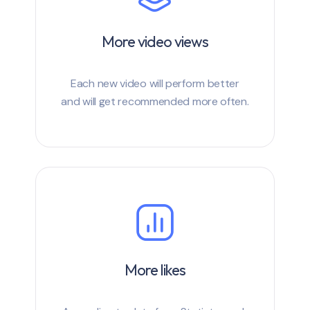
More video views
Each new video will perform better
and will get recommended more often.
More likes