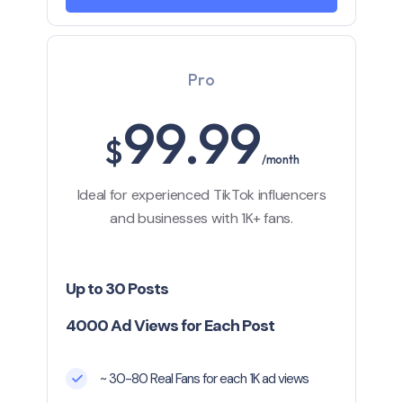
Pro
99.99
$
/month
Ideal for experienced TikTok influencers
and businesses with 1K+ fans.
Up to 30 Posts
4000 Ad Views for Each Post
~ 30-80 Real Fans for each 1K ad views