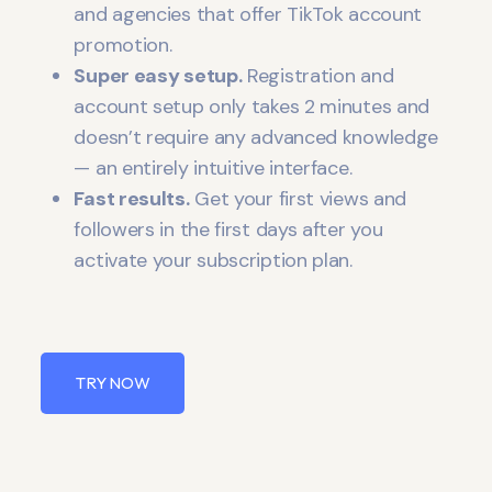
and agencies that offer TikTok account
promotion.
Super easy setup.
Registration and
account setup only takes 2 minutes and
doesn’t require any advanced knowledge
— an entirely intuitive interface.
Fast results.
Get your first views and
followers in the first days after you
activate your subscription plan.
TRY NOW