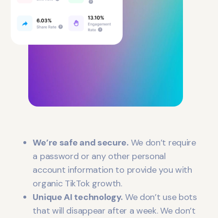
We’re safe and secure.
We don’t require
a password or any other personal
account information to provide you with
organic TikTok growth.
Unique AI technology.
We don’t use bots
that will disappear after a week. We don’t