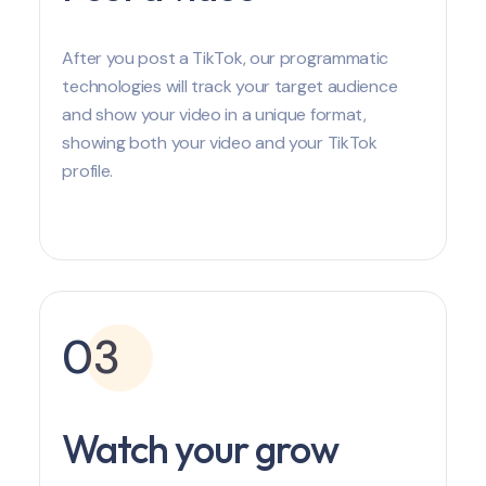
After you post a TikTok, our programmatic
technologies will track your target audience
and show your video in a unique format,
showing both your video and your TikTok
profile.
03
Watch your grow