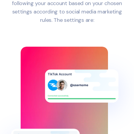
following your account based on your chosen
settings according to social media marketing
rules. The settings are: