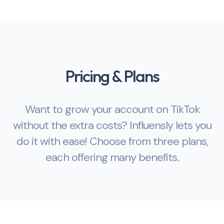
Pricing & Plans
Want to grow your account on TikTok
without the extra costs? Influensly lets you
do it with ease! Choose from three plans,
each offering many benefits.