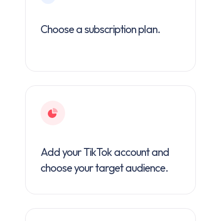
Choose a subscription plan.
Add your TikTok account and
choose your target audience.