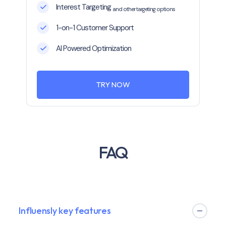
Interest Targeting
and other targeting options
1-on-1 Customer Support
AI Powered Optimization
TRY NOW
FAQ
Influensly key features