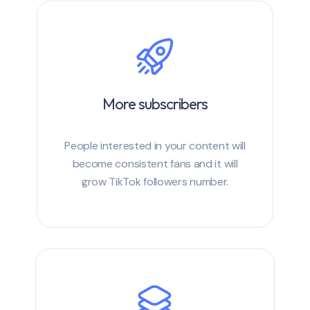
More subscribers
People interested in your content will
become consistent fans and it will
grow TikTok followers number.