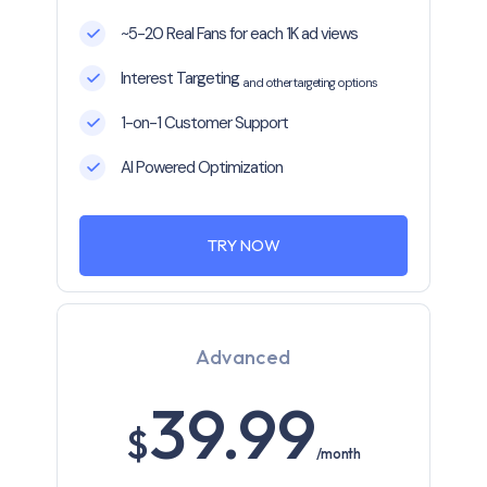
~5-20 Real Fans for each 1K ad views
Interest Targeting
and other targeting options
1-on-1 Customer Support
AI Powered Optimization
TRY NOW
Advanced
39.99
$
/month