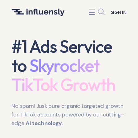
SIGN IN
#1 Ads Service
to
Skyrocket
TikTok Growth
No spam! Just pure organic targeted growth
for TikTok accounts powered by our cutting-
edge
AI technology
.