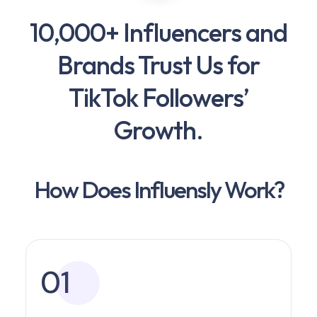
10,000+ Influencers and
Brands Trust Us for
TikTok Followers’
Growth.
How Does Influensly Work?
01