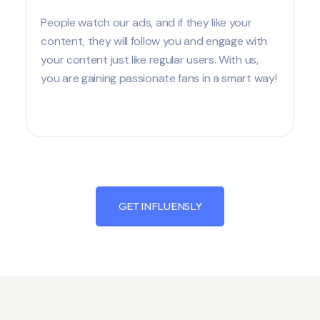
People watch our ads, and if they like your
content, they will follow you and engage with
your content just like regular users. With us,
you are gaining passionate fans in a smart way!
GET INFLUENSLY