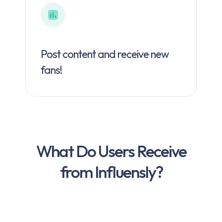
Post content and receive new
fans!
What Do Users Receive
from Influensly?