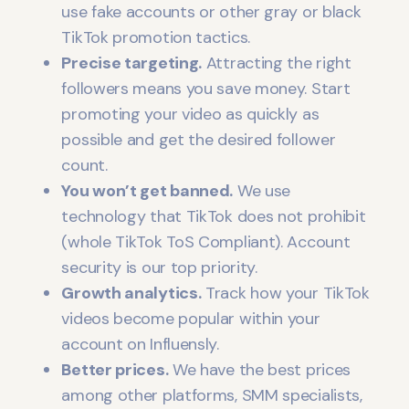
use fake accounts or other gray or black
TikTok promotion tactics.
Precise targeting.
Attracting the right
followers means you save money. Start
promoting your video as quickly as
possible and get the desired follower
count.
You won’t get banned.
We use
technology that TikTok does not prohibit
(whole TikTok ToS Compliant). Account
security is our top priority.
Growth analytics.
Track how your TikTok
videos become popular within your
account on Influensly.
Better prices.
We have the best prices
among other platforms, SMM specialists,