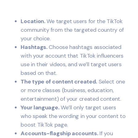
Location.
We target users for the TikTok
community from the targeted country of
your choice.
Hashtags.
Choose hashtags associated
with your account that TikTok influencers
use in their videos, and we’ll target users
based on that.
The type of content created.
Select one
or more classes (business, education,
entertainment) of your created content.
Your language.
We’ll only target users
who speak the wording in your content to
boost TikTok page.
Accounts-flagship accounts.
If you