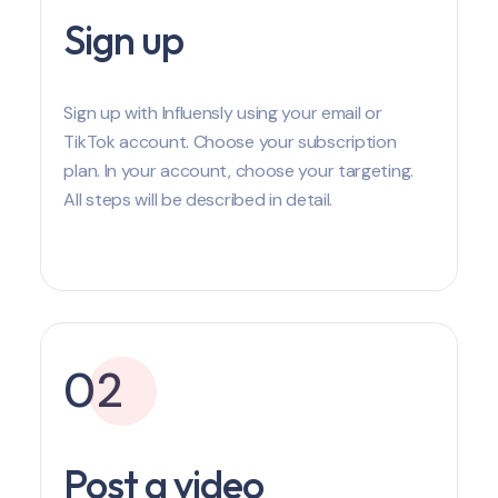
Sign up
Sign up with Influensly using your email or
TikTok account. Choose your subscription
plan. In your account, choose your targeting.
All steps will be described in detail.
02
Post a video