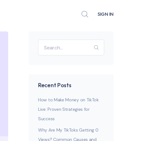
SIGN IN
Recent Posts
How to Make Money on TikTok
Live: Proven Strategies for
Success
Why Are My TikToks Getting 0
Views? Common Causes and