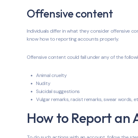
Offensive content
Individuals differ in what they consider offensive c
know how to reporting accounts properly.
Offensive content could fall under any of the follo
Animal cruelty
Nudity
Suicidal suggestions
Vulgar remarks, racist remarks, swear words, e
How to Report an 
To do such actions with an account, follow the ste