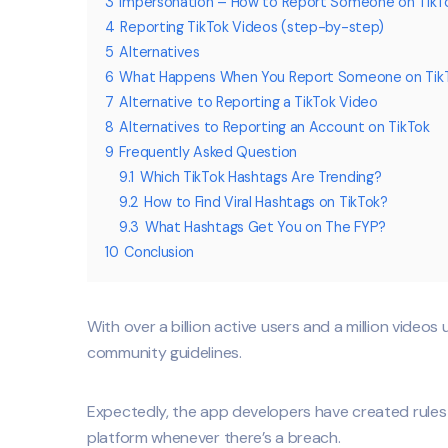
3
Impersonation – How to Report Someone on TikT
4
Reporting TikTok Videos (step-by-step)
5
Alternatives
6
What Happens When You Report Someone on Tik
7
Alternative to Reporting a TikTok Video
8
Alternatives to Reporting an Account on TikTok
9
Frequently Asked Question
9.1
Which TikTok Hashtags Are Trending?
9.2
How to Find Viral Hashtags on TikTok?
9.3
What Hashtags Get You on The FYP?
10
Conclusion
With over a billion active users and a million videos
community guidelines.
Expectedly, the app developers have created rules 
platform whenever there’s a breach.