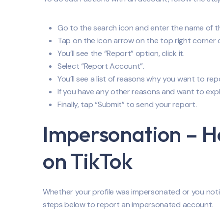
Go to the search icon and enter the name of the 
Tap on the icon arrow on the top right corner 
You’ll see the “Report” option, click it.
Select “Report Account”.
You’ll see a list of reasons why you want to rep
If you have any other reasons and want to explai
Finally, tap “Submit” to send your report.
Impersonation – 
on TikTok
Whether your profile was impersonated or you not
steps below to report an impersonated account.