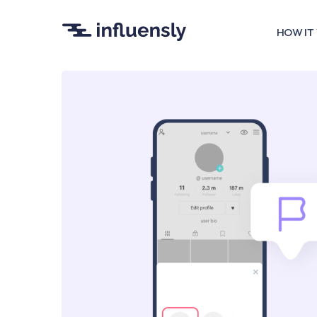
HOW IT