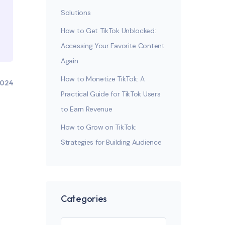
Solutions
How to Get TikTok Unblocked:
Accessing Your Favorite Content
Again
How to Monetize TikTok: A
2024
Practical Guide for TikTok Users
to Earn Revenue
How to Grow on TikTok:
Strategies for Building Audience
Categories