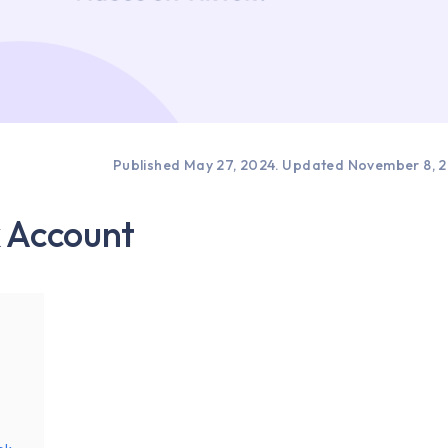
Published May 27, 2024.
Updated November 8, 
k Account