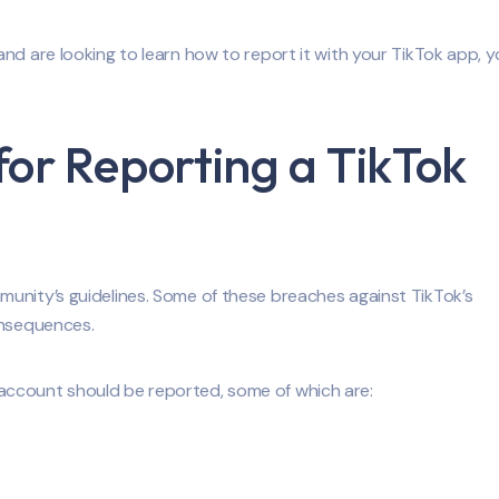
d are looking to learn how to report it with your TikTok app, yo
for Reporting a TikTok
unity’s guidelines. Some of these breaches against TikTok’s
onsequences.
account should be reported, some of which are: