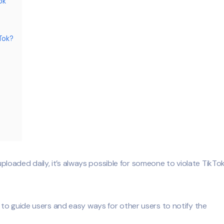
ok
Tok?
 uploaded daily, it’s always possible for someone to violate TikTok
to guide users and easy ways for other users to notify the