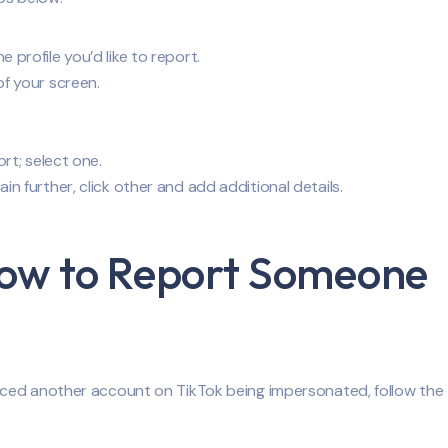
profile you’d like to report.
of your screen.
ort; select one.
n further, click other and add additional details.
How to Report Someone
iced another account on TikTok being impersonated, follow the