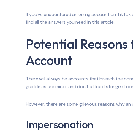
If you’ve encountered an erring account on TikTok an
find all the answers you need in this article.
Potential Reasons 
Account
There will always be accounts that breach the comm
guidelines are minor and don’t attract stringent c
However, there are some grievous reasons why an 
Impersonation