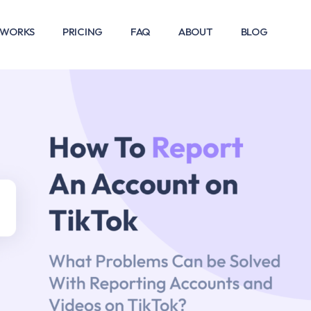
 WORKS
PRICING
FAQ
ABOUT
BLOG