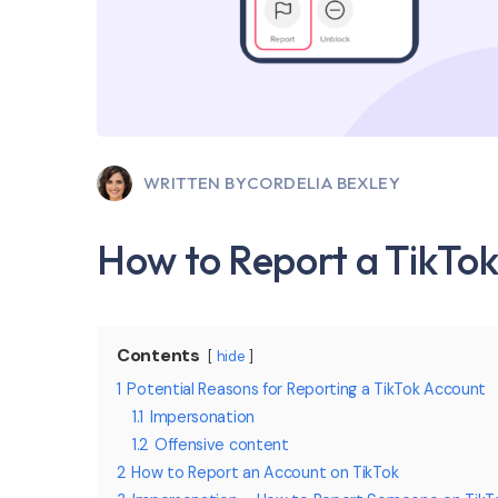
WRITTEN BY
CORDELIA BEXLEY
How to Report a TikTo
Contents
hide
1
Potential Reasons for Reporting a TikTok Account
1.1
Impersonation
1.2
Offensive content
2
How to Report an Account on TikTok