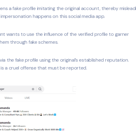
a fake profile imitating the original account, thereby mislead
 impersonation happens on this social media app.
wants to use the influence of the verified profile to garner
 them through fake schemes.
a the fake profile using the original’s established reputation.
is a cruel offense that must be reported.