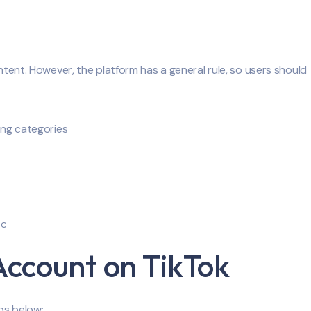
ontent. However, the platform has a general rule, so users should
wing categories
tc
Account on TikTok
ps below: