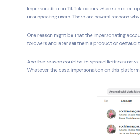
Impersonation on TikTok occurs when someone opens 
unsuspecting users. There are several reasons why
One reason might be that the impersonating account 
followers and later sell them a product or defraud
Another reason could be to spread fictitious news vi
Whatever the case, impersonation on this platform 