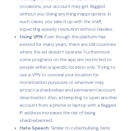
occasions, your account may get flagged
without you doing anything inappropriate. In
such cases, you take it up with the staff,
expecting speedy resolution without hassles.
Using VPN:
Even though the platform has
existed for many years, there are still countries
where the ad doesn’t operate. Furthermore,
some programs on the app are restricted to
people within a specific location only. Trying to
use a VPN to conceal your location for
monetization purposes or whatever may
attract a shadowban and permanent account
deactivation. Also, attempting to open another
account from a phone or laptop with a flagged
IP address increases the risk of being
shadowbanned.
Hate Speech:
Similar to cyberbullying, hate