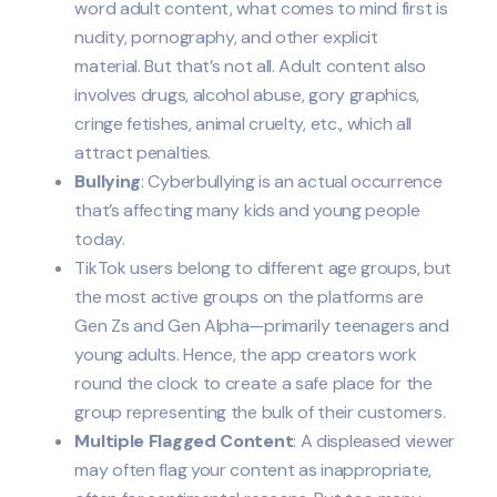
word adult content, what comes to mind first is
nudity, pornography, and other explicit
material. But that’s not all. Adult content also
involves drugs, alcohol abuse, gory graphics,
cringe fetishes, animal cruelty, etc., which all
attract penalties.
Bullying
: Cyberbullying is an actual occurrence
that’s affecting many kids and young people
today.
TikTok users belong to different age groups, but
the most active groups on the platforms are
Gen Zs and Gen Alpha—primarily teenagers and
young adults. Hence, the app creators work
round the clock to create a safe place for the
group representing the bulk of their customers.
Multiple Flagged Content
: A displeased viewer
may often flag your content as inappropriate,