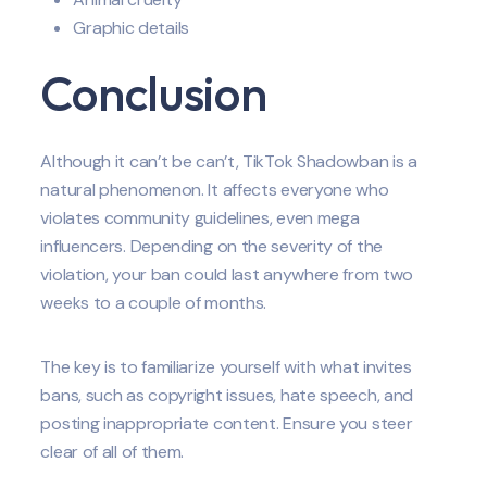
Graphic details
Conclusion
Although it can’t be can’t, TikTok Shadowban is a
natural phenomenon. It affects everyone who
violates community guidelines, even mega
influencers. Depending on the severity of the
violation, your ban could last anywhere from two
weeks to a couple of months.
The key is to familiarize yourself with what invites
bans, such as copyright issues, hate speech, and
posting inappropriate content. Ensure you steer
clear of all of them.