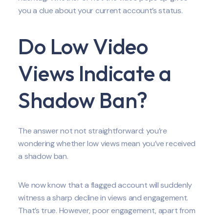
you a clue about your current account’s status.
Do Low Video
Views Indicate a
Shadow Ban?
The answer not not straightforward: you’re
wondering whether low views mean you’ve received
a shadow ban.
We now know that a flagged account will suddenly
witness a sharp decline in views and engagement.
That’s true. However, poor engagement, apart from