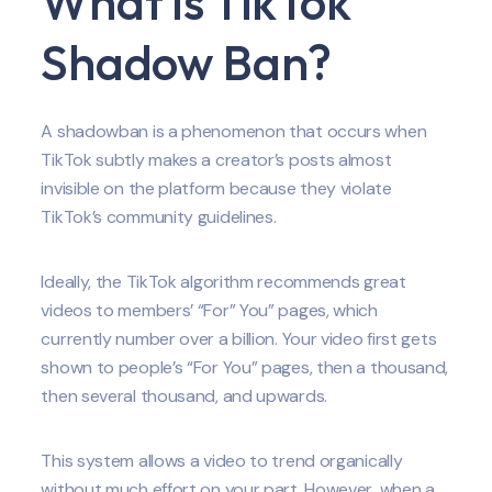
What is TikTok
Shadow Ban?
A shadowban is a phenomenon that occurs when
TikTok subtly makes a creator’s posts almost
invisible on the platform because they violate
TikTok’s community guidelines.
Ideally, the TikTok algorithm recommends great
videos to members’ “For” You” pages, which
currently number over a billion. Your video first gets
shown to people’s “For You” pages, then a thousand,
then several thousand, and upwards.
This system allows a video to trend organically
without much effort on your part. However, when a