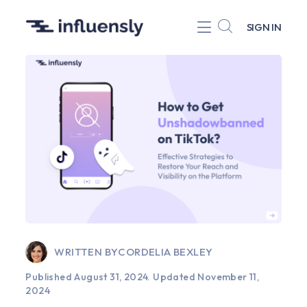
SIGN IN
WRITTEN BY
CORDELIA BEXLEY
Published August 31, 2024.
Updated November 11,
2024