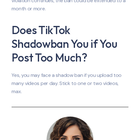
violation continues, the ban could be extended to a
month or more.
Does TikTok
Shadowban You if You
Post Too Much?
Yes, you may face a shadow ban if you upload too
many videos per day. Stick to one or two videos,
max.