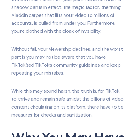
shadow ban is in effect, the magic factor, the flying
Aladdin carpet that lifts your video to millions of
accounts, is pulled from under you. Furthermore,
you’re clothed with the cloak of invisibility.
Without fail, your viewership declines, and the worst
part is you may not be aware that you have
TikTok’sed TikTok’s community guidelines and keep
repeating your mistakes.
While this may sound harsh, the truth is, for TikTok
to thrive and remain safe amidst the billions of video
content circulating on its platform, there have to be
measures for checks and sanitization.