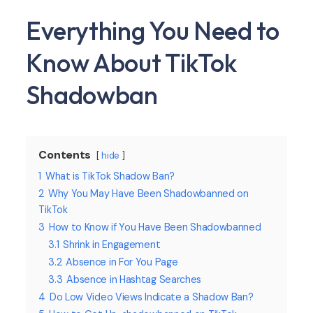
Everything You Need to
Know About TikTok
Shadowban
Contents
hide
1
What is TikTok Shadow Ban?
2
Why You May Have Been Shadowbanned on
TikTok
3
How to Know if You Have Been Shadowbanned
3.1
Shrink in Engagement
3.2
Absence in For You Page
3.3
Absence in Hashtag Searches
4
Do Low Video Views Indicate a Shadow Ban?