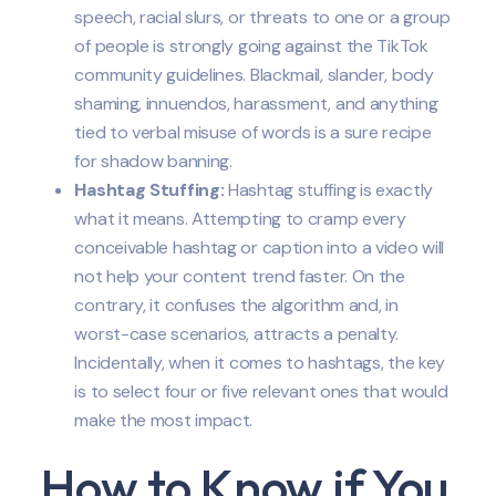
speech, racial slurs, or threats to one or a group
of people is strongly going against the TikTok
community guidelines. Blackmail, slander, body
shaming, innuendos, harassment, and anything
tied to verbal misuse of words is a sure recipe
for shadow banning.
Hashtag Stuffing:
Hashtag stuffing is exactly
what it means. Attempting to cramp every
conceivable hashtag or caption into a video will
not help your content trend faster. On the
contrary, it confuses the algorithm and, in
worst-case scenarios, attracts a penalty.
Incidentally, when it comes to hashtags, the key
is to select four or five relevant ones that would
make the most impact.
How to Know if You