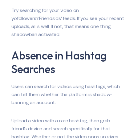
Try searching for your video on
yofollowers’rFriends’ds’ feeds. If you see your recent
uploads, all is well. If not, that means one thing:
shadowban activated.
Absence in Hashtag
Searches
Users can search for videos using hashtags, which
can tell them whether the platform is shadow-
banning an account.
Upload a video with a rare hashtag, then grab
friend’s device and search specifically for that
hashtag. Whether or not the video pops up gives