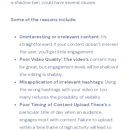
a shadow ban, could have several causes.
Some of the reasons include:
Uninteresting or irrelevant content:
It’s
straightforward; if your content doesn’t interest
the user, you’ll get little engagement.
Poor Video Quality: The video’s
content may
be great, but engagement levels will be shallow if
the editing is shabby
.
Misapplication of irrelevant hashtags:
Using
the wrong hashtags with your video or too
many reduces the possibility of visibility.
Poor Timing of Content Upload There’s
a
particular time of day when an audience
engages most with content. Failure to upload
within a time frame of high activity will lead to