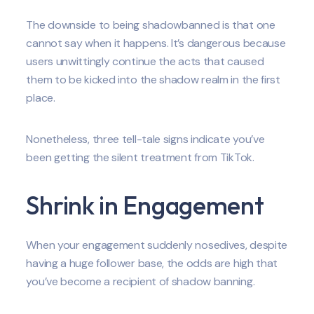
The downside to being shadowbanned is that one
cannot say when it happens. It’s dangerous because
users unwittingly continue the acts that caused
them to be kicked into the shadow realm in the first
place.
Nonetheless, three tell-tale signs indicate you’ve
been getting the silent treatment from TikTok.
Shrink in Engagement
When your engagement suddenly nosedives, despite
having a huge follower base, the odds are high that
you’ve become a recipient of shadow banning.