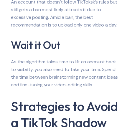
An account that doesn’t follow TikToksk’s rules but
still gets a ban most likely attracts it due to
excessive posting. Amid a ban, the best
recommendation is to upload only one video a day.
Wait it Out
As the algorithm takes time to lift an account back
to visibility, you also need to take your time. Spend
the time between brainstorming new content ideas
and fine-tuning your video-editing skills.
Strategies to Avoid
a TikTok Shadow