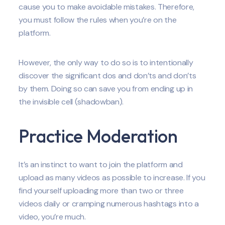
cause you to make avoidable mistakes. Therefore,
you must follow the rules when you’re on the
platform.
However, the only way to do so is to intentionally
discover the significant dos and don’ts and don’ts
by them. Doing so can save you from ending up in
the invisible cell (shadowban).
Practice Moderation
It’s an instinct to want to join the platform and
upload as many videos as possible to increase. If you
find yourself uploading more than two or three
videos daily or cramping numerous hashtags into a
video, you’re much.