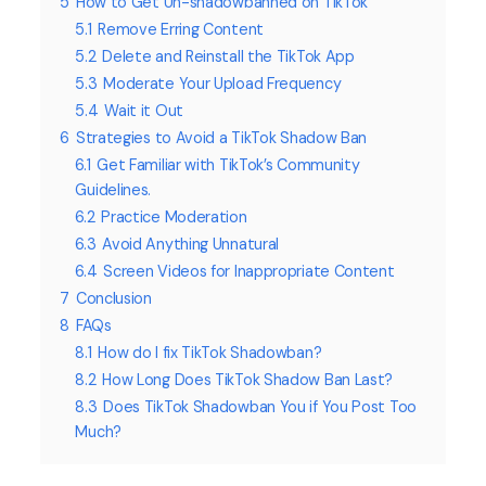
5
How to Get Un-shadowbanned on TikTok
5.1
Remove Erring Content
5.2
Delete and Reinstall the TikTok App
5.3
Moderate Your Upload Frequency
5.4
Wait it Out
6
Strategies to Avoid a TikTok Shadow Ban
6.1
Get Familiar with TikTok’s Community
Guidelines.
6.2
Practice Moderation
6.3
Avoid Anything Unnatural
6.4
Screen Videos for Inappropriate Content
7
Conclusion
8
FAQs
8.1
How do I fix TikTok Shadowban?
8.2
How Long Does TikTok Shadow Ban Last?
8.3
Does TikTok Shadowban You if You Post Too
Much?