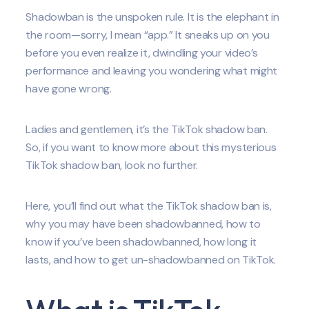
Shadowban is the unspoken rule. It is the elephant in
the room—sorry, I mean “app.” It sneaks up on you
before you even realize it, dwindling your video’s
performance and leaving you wondering what might
have gone wrong.
Ladies and gentlemen, it’s the TikTok shadow ban.
So, if you want to know more about this mysterious
TikTok shadow ban, look no further.
Here, you’ll find out what the TikTok shadow ban is,
why you may have been shadowbanned, how to
know if you’ve been shadowbanned, how long it
lasts, and how to get un-shadowbanned on TikTok.