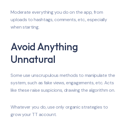
Moderate everything you do on the app, from
uploads to hashtags, comments, etc., especially
when starting.
Avoid Anything
Unnatural
Some use unscrupulous methods to manipulate the
system, such as fake views, engagements, etc. Acts
like these raise suspicions, drawing the algorithm on.
Whatever you do, use only organic strategies to
grow your TT account.