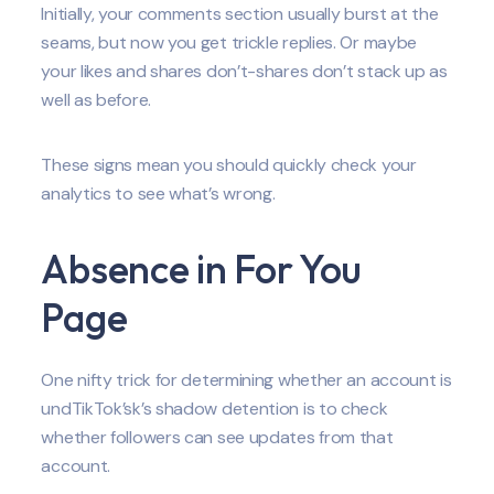
Initially, your comments section usually burst at the
seams, but now you get trickle replies. Or maybe
your likes and shares don’t-shares don’t stack up as
well as before.
These signs mean you should quickly check your
analytics to see what’s wrong.
Absence in For You
Page
One nifty trick for determining whether an account is
undTikTok’sk’s shadow detention is to check
whether followers can see updates from that
account.