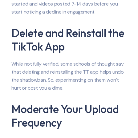
started and videos posted 7-14 days before you
start noticing a decline in engagement.
Delete and Reinstall the
TikTok App
While not fully verified, some schools of thought say
that deleting and reinstalling the TT app helps undo
the shadowban. So, experimenting on them won’t
hurt or cost you a dime.
Moderate Your Upload
Frequency