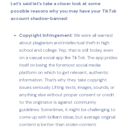
Let’s said let’s take a closer look at some
possible reasons why you may have your TikTok
account shadow-banned:
Copyright Infringement
: We were all warned
about plagiarism and intellectual theft in high
school and college. Yep, that is still today, even
on a casual social app like TikTok. The app prides
itself on being the foremost social media
platform on which to get relevant, authentic
information. That’s why they take copyright
issues seriously. Lifting texts, images, sounds, or
anything else without proper consent or credit
to the originator is against community
guidelines. Sometimes, it might be challenging to
come up with brilliant ideas, but average original
content is better than stolen content.