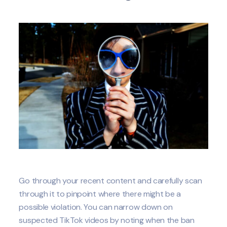
Go through your recent content and carefully scan
through it to pinpoint where there might be a
possible violation. You can narrow down on
suspected TikTok videos by noting when the ban