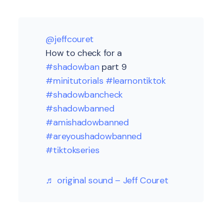
@jeffcouret
How to check for a
#shadowban
part 9
#minitutorials
#learnontiktok
#shadowbancheck
#shadowbanned
#amishadowbanned
#areyoushadowbanned
#tiktokseries
♬ original sound – Jeff Couret