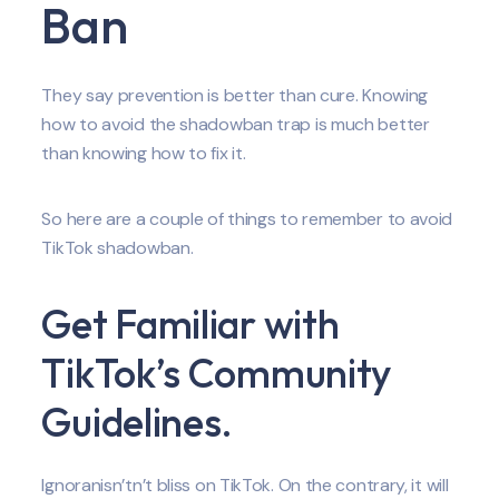
Ban
They say prevention is better than cure. Knowing
how to avoid the shadowban trap is much better
than knowing how to fix it.
So here are a couple of things to remember to avoid
TikTok shadowban.
Get Familiar with
TikTok’s Community
Guidelines.
Ignoranisn’tn’t bliss on TikTok. On the contrary, it will