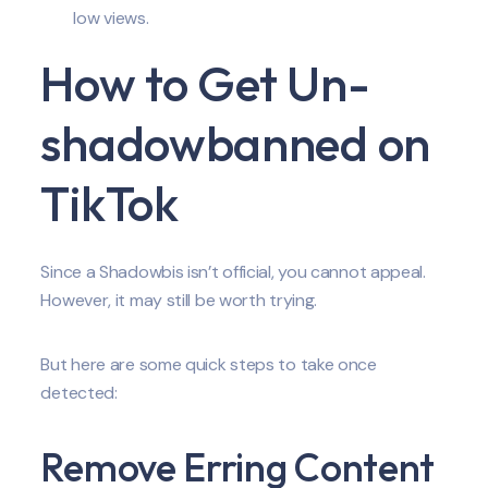
low views.
How to Get Un-
shadowbanned on
TikTok
Since a Shadowbis isn’t official, you cannot appeal.
However, it may still be worth trying.
But here are some quick steps to take once
detected:
Remove Erring Content