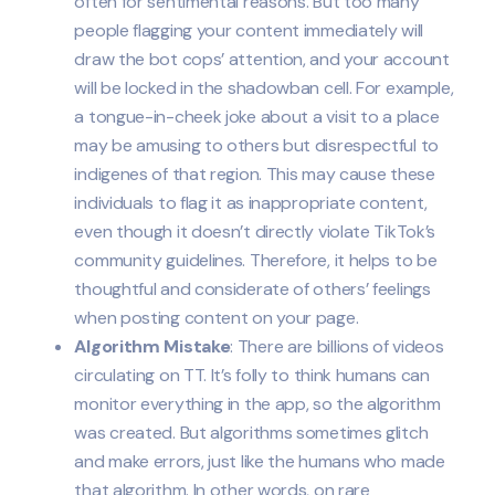
often for sentimental reasons. But too many
people flagging your content immediately will
draw the bot cops’ attention, and your account
will be locked in the shadowban cell. For example,
a tongue-in-cheek joke about a visit to a place
may be amusing to others but disrespectful to
indigenes of that region. This may cause these
individuals to flag it as inappropriate content,
even though it doesn’t directly violate TikTok’s
community guidelines. Therefore, it helps to be
thoughtful and considerate of others’ feelings
when posting content on your page.
Algorithm Mistake
: There are billions of videos
circulating on TT. It’s folly to think humans can
monitor everything in the app, so the algorithm
was created. But algorithms sometimes glitch
and make errors, just like the humans who made
that algorithm. In other words, on rare