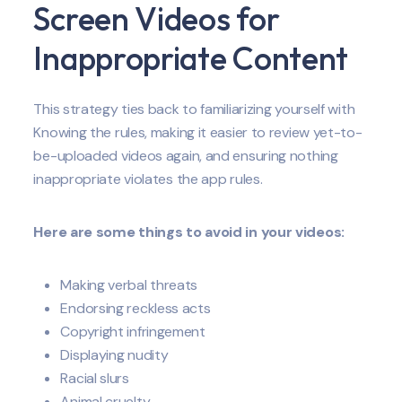
Screen Videos for
Inappropriate Content
This strategy ties back to familiarizing yourself with
Knowing the rules, making it easier to review yet-to-
be-uploaded videos again, and ensuring nothing
inappropriate violates the app rules.
Here are some things to avoid in your videos:
Making verbal threats
Endorsing reckless acts
Copyright infringement
Displaying nudity
Racial slurs
Animal cruelty