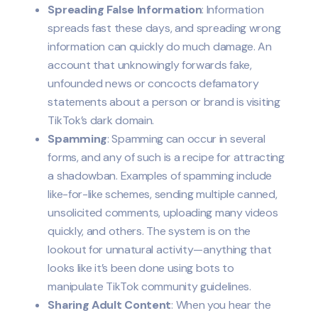
Spreading False Information
: Information
spreads fast these days, and spreading wrong
information can quickly do much damage. An
account that unknowingly forwards fake,
unfounded news or concocts defamatory
statements about a person or brand is visiting
TikTok’s dark domain.
Spamming
: Spamming can occur in several
forms, and any of such is a recipe for attracting
a shadowban. Examples of spamming include
like-for-like schemes, sending multiple canned,
unsolicited comments, uploading many videos
quickly, and others. The system is on the
lookout for unnatural activity—anything that
looks like it’s been done using bots to
manipulate TikTok community guidelines.
Sharing Adult Content
: When you hear the