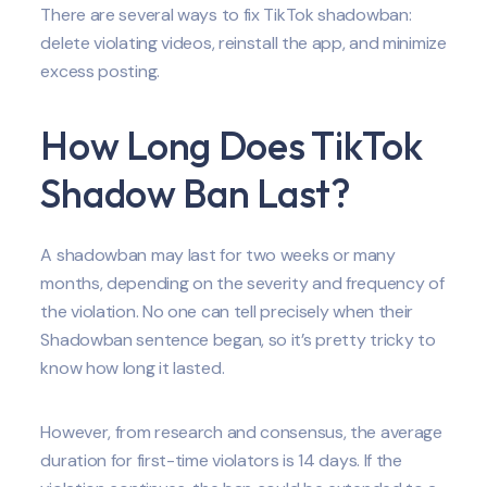
There are several ways to fix TikTok shadowban:
delete violating videos, reinstall the app, and minimize
excess posting.
How Long Does TikTok
Shadow Ban Last?
A shadowban may last for two weeks or many
months, depending on the severity and frequency of
the violation. No one can tell precisely when their
Shadowban sentence began, so it’s pretty tricky to
know how long it lasted.
However, from research and consensus, the average
duration for first-time violators is 14 days. If the