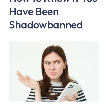
Have Been
Shadowbanned