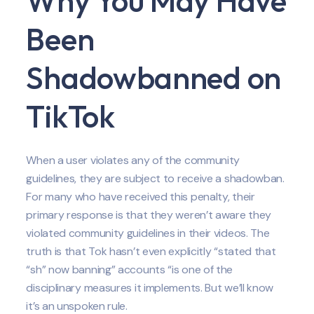
Why You May Have
Been
Shadowbanned on
TikTok
When a user violates any of the community
guidelines, they are subject to receive a shadowban.
For many who have received this penalty, their
primary response is that they weren’t aware they
violated community guidelines in their videos. The
truth is that Tok hasn’t even explicitly “stated that
“sh” now banning” accounts “is one of the
disciplinary measures it implements. But we’ll know
it’s an unspoken rule.