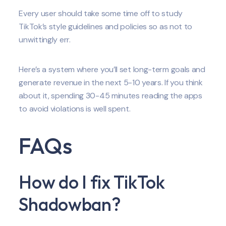
Every user should take some time off to study
TikTok’s style guidelines and policies so as not to
unwittingly err.
Here’s a system where you’ll set long-term goals and
generate revenue in the next 5-10 years. If you think
about it, spending 30-45 minutes reading the apps
to avoid violations is well spent.
FAQs
How do I fix TikTok
Shadowban?